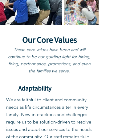
Our Core Values
These core values have been and will
continue to be our guiding light for hiring,
firing, performance, promotions, and even
the families we serve.
Adaptability
We are faithful to client and community
needs as life circumstances alter in every
family. New interactions and challenges
require us to be solution-driven to resolve
issues and adapt our services to the needs
of the community. Our staff remains fluid