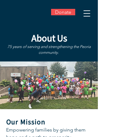
Donate
About Us
75 years of serving and strengthening the Peoria
community.
Our Mission
Empowering families by giving them