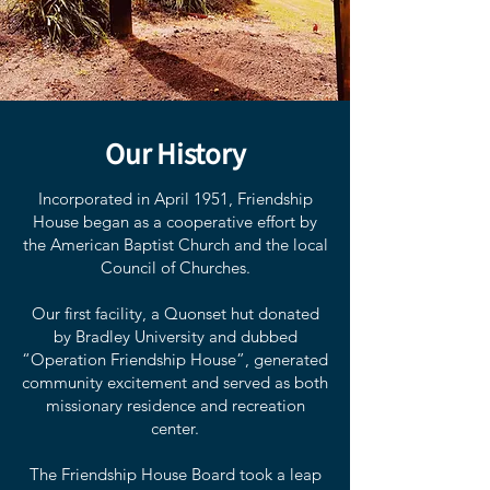
Our History
Incorporated in April 1951, Friendship
House began as a cooperative effort by
the American Baptist Church and the local
Council of Churches.
Our first facility, a Quonset hut donated
by Bradley University and dubbed
“Operation Friendship House”, generated
community excitement and served as both
missionary residence and recreation
center.
The Friendship House Board took a leap