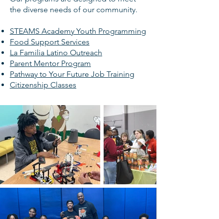
the diverse needs of our community.
STEAMS Academy Youth Programming
Food Support Services
La Familia Latino Outreach
Parent Mentor Program
Pathway to Your Future Job Training
Citizenship Classes