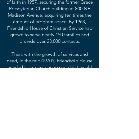
of faith in 1957, securing the former Grace
Presbyterian Church building at 800 NE
Madison Avenue, acquiring ten times the
amount of program space. By 1963,
Friendship House of Christian Service had
grown to serve nearly 150 families and
provide over 23,000 contacts.
Then, with the growth of services and
need, in the mid-1970’s, Friendship House
needed to create a new space that would
allow for that growth for the years to
come and the former church building was
taken down and a new building was
erected in its place, complete with a
commercial kitchen, offices, meeting
space, classrooms and a full-size
gymnasium. Today, that building is the
home of all of the amazing services that
Friendship House provides with our
complete wrap-around services