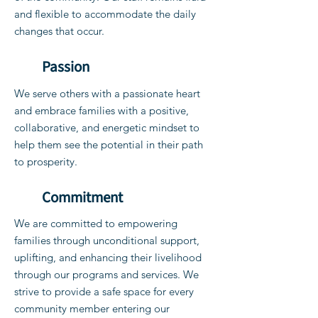
and flexible to accommodate the daily
changes that occur.
Passion
We serve others with a passionate heart
and embrace families with a positive,
collaborative, and energetic mindset to
help them see the potential in their path
to prosperity.
Commitment
We are committed to empowering
families through unconditional support,
uplifting, and enhancing their livelihood
through our programs and services. We
strive to provide a safe space for every
community member entering our