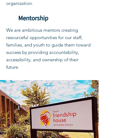
organization.
Mentorship
We are ambitious mentors creating
resourceful opportunities for our staff,
families, and youth to guide them toward
success by providing accountability,
accessibility, and ownership of their
future.