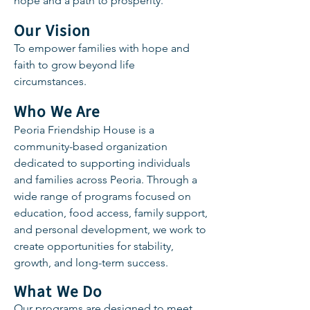
hope and a path to prosperity.
Our Vision
To empower families with hope and
faith to grow beyond life
circumstances.
Who We Are
Peoria Friendship House is a
community-based organization
dedicated to supporting individuals
and families across Peoria. Through a
wide range of programs focused on
education, food access, family support,
and personal development, we work to
create opportunities for stability,
growth, and long-term success.
What We Do
Our programs are designed to meet