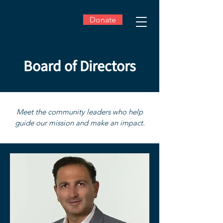
Donate
Board of Directors
Meet the community leaders who help
guide our mission and make an impact.