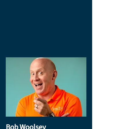
Bob Woolsey