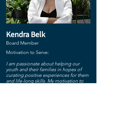
Kendra Belk
Board Member
Motivation to Serve:
I am passionate about helping our
youth and their families in hopes of
curating positive experiences for them
and life-long skills. My motivation to
serve on the board is to ensure best
practices for our youth and their
families and promote the needed
services that the Friendship House
offers.