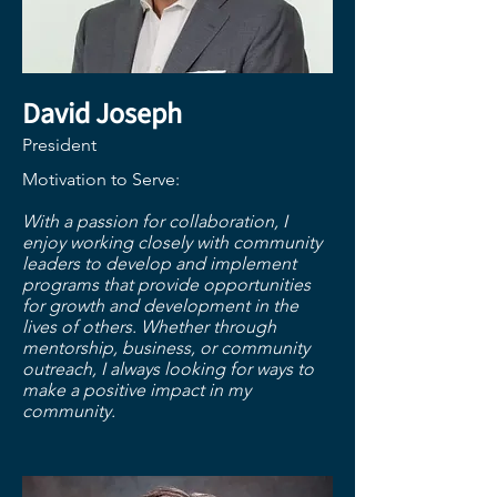
David Joseph
President
Motivation to Serve:
​With a passion for collaboration, I
enjoy working closely with community
leaders to develop and implement
programs that provide opportunities
for growth and development in the
lives of others. Whether through
mentorship, business, or community
outreach, I always looking for ways to
make a positive impact in my
community.