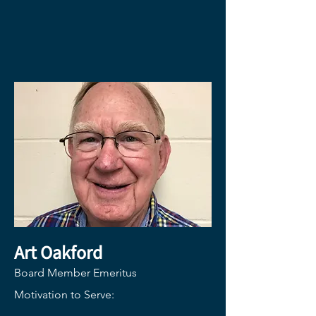
Art Oakford
Board Member Emeritus
Motivation to Serve: