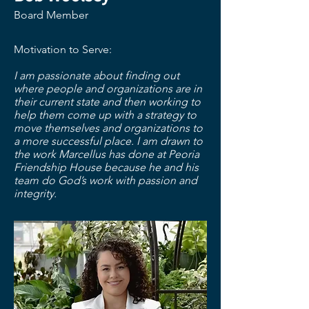
Board Member
Motivation to Serve:
I am passionate about finding out
where people and organizations are in
their current state and then working to
help them come up with a strategy to
move themselves and organizations to
a more successful place. I am drawn to
the work Marcellus has done at Peoria
Friendship House because he and his
team do God’s work with passion and
integrity.