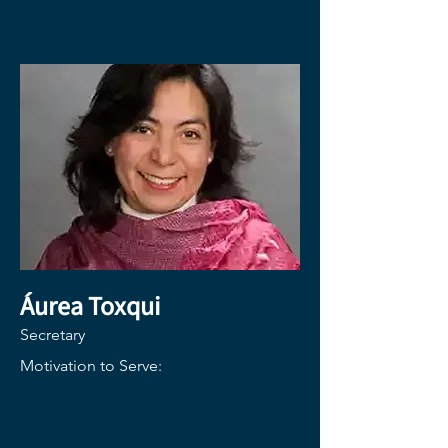
Áurea Toxqui
Secretary
Motivation to Serve: