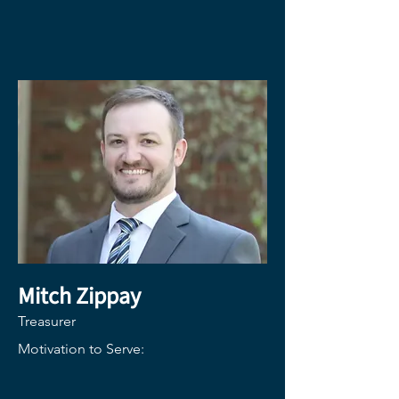
Mitch Zippay
Treasurer
Motivation to Serve: