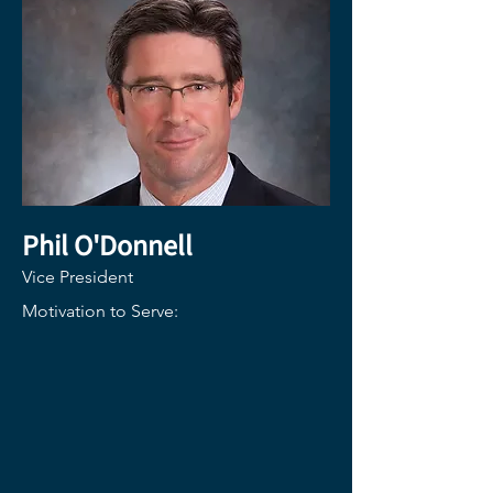
Phil O
'Donnell
Vice President
Motivation to Serve: