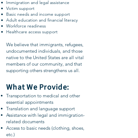
Immigration and legal assistance
Victim support
Basic needs and income support
Adult education and financial literacy
Workforce readiness
Healthcare access support
We believe that immigrants, refugees,
undocumented individuals, and those
native to the United States are all vital
members of our community, and that
supporting others strengthens us all.
What We Provide:
Transportation to medical and other
essential appointments
Translation and language support
Assistance with legal and immigration-
related documents
Access to basic needs (clothing, shoes,
etc.)