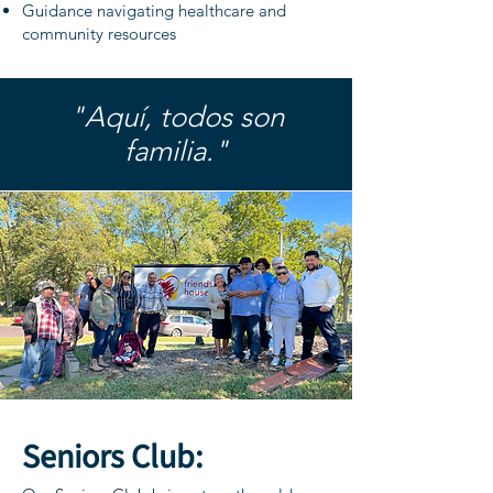
Guidance navigating healthcare and
community resources
"Aquí, todos son
familia."
Seniors Club: