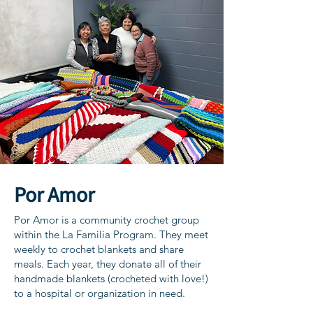
Por Amor
Por Amor is a community crochet group
within the La Familia Program. They meet
weekly to crochet blankets and share
meals. Each year, they donate all of their
handmade blankets (crocheted with love!)
to a hospital or organization in need.