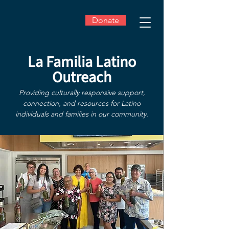
Donate
La Familia Latino
Outreach
Providing culturally responsive support,
connection, and resources for Latino
individuals and families in our community.