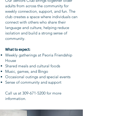
Our Seniors Club brings together older
adults from across the community for
weekly connection, support, and fun. The
club creates a space where individuals can
connect with others who share their
language and culture, helping reduce
isolation and build a strong sense of
community.
What to expect:
Weekly gatherings at Peoria Friendship
House
Shared meals and cultural foods
Music, games, and Bingo
Occasional outings and special events
Sense of community and support
Call us at
309-671-5200
for more
information.