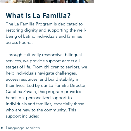
What is La Familia?
The La Familia Program is dedicated to
restoring dignity and supporting the well-
being of Latino individuals and families
across Peoria.
Through culturally responsive, bilingual
services, we provide support across all
stages of life. From children to seniors, we
help individuals navigate challenges,
access resources, and build stability in
their lives. Led by our La Familia Director,
Catalina Zavala, this program provides
hands-on, personalized support to
individuals and families, especially those
who are new to the community. This
support includes:
Language services