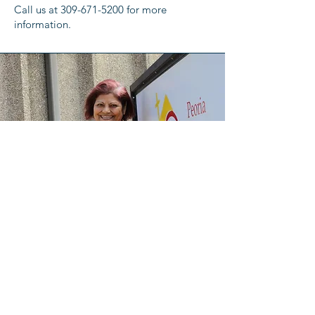
Call us at
309-671-5200
for more
information.
Meet the Director:
Catalina Zavala has been a dedicated
leader at Peoria Friendship House for over
30 years. Serving as the Director of the La
Familia Program, she has supported