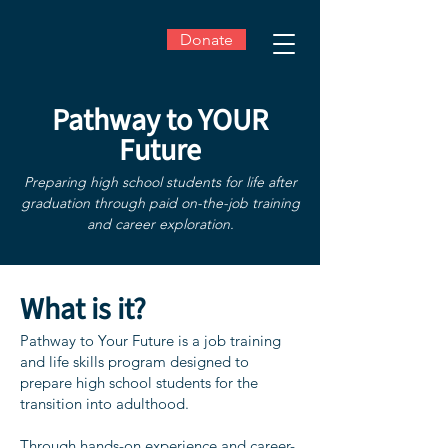
Donate
Pathway to YOUR
Future
Preparing high school students for life after
graduation through paid on-the-job training
and career exploration.
​What is it?
Pathway to Your Future is a job training
and life skills program designed to
prepare high school students for the
transition into adulthood.
Through hands-on experience and career-