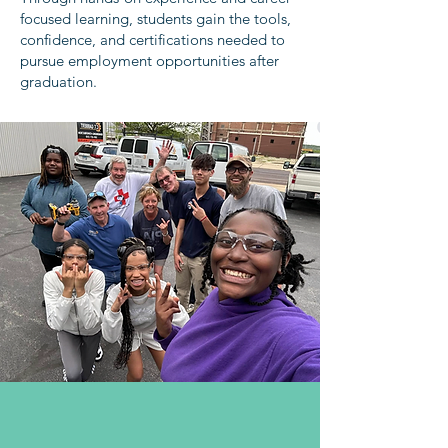
focused learning, students gain the tools,
confidence, and certifications needed to
pursue employment opportunities after
graduation.