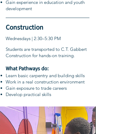
Gain experience in education and youth
development
Construction
Wednesdays | 2:30–5:30 PM
Students are transported to C.T. Gabbert
Construction for hands-on training.
What Pathways do:
Learn basic carpentry and building skills
Work in a real construction environment
Gain exposure to trade careers
Develop practical skills