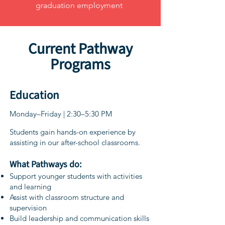
graduation employment
Current Pathway
Programs
Education
Monday–Friday | 2:30–5:30 PM
Students gain hands-on experience by
assisting in our after-school classrooms.
What Pathways do:
Support younger students with activities
and learning
Assist with classroom structure and
supervision
Build leadership and communication skills