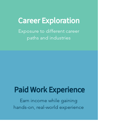
Career Exploration
Exposure to different career
paths and industries
Paid Work Experience
Earn income while gaining
hands-on, real-world experience