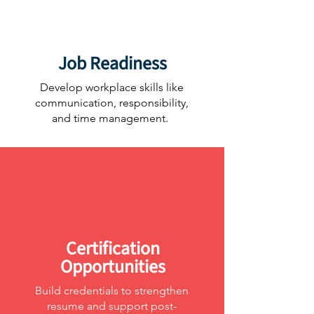
Job Readiness
Develop workplace skills like
communication, responsibility,
and time management.
Certification
Opportunities
Build credentials to strengthen
resume and support post-