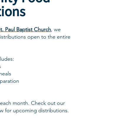
tions
t. Paul Baptist Church
, we
stributions open to the entire
cludes:
s
meals
eparation
each month. Check out our
w for upcoming distributions.