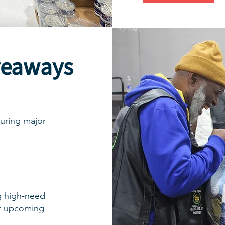
veaways
uring major
g high-need
ur upcoming