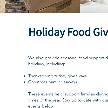
Holiday Food Gi
We also provide seasonal food support d
holidays, including:
Thanksgiving turkey giveaways
Christmas ham giveaways
These events help support families durin
times of the year. Stay up to date with o
events below.