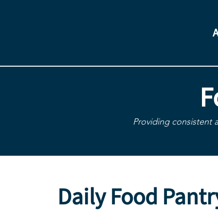
F
Providing consistent 
Daily Food Pantr