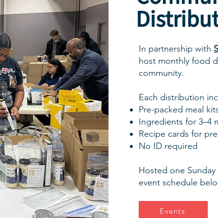
Distribu
In partnership with
S
host monthly food di
community.
Each distribution in
Pre-packed meal kit
Ingredients for 3–4 
Recipe cards for pr
No ID required
Hosted one Sunday 
event schedule belo
Events