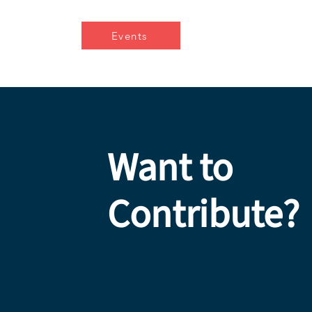
Events
Want to
Contribute?