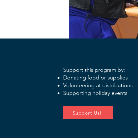
Support this program by:
Donating food or supplies
Volunteering at distributions
Supporting holiday events
Support Us!