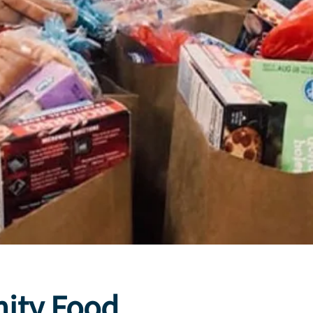
ity Food