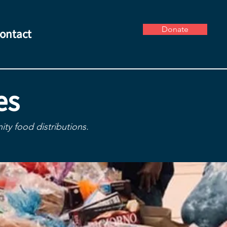
Donate
ontact
es
ty food distributions.