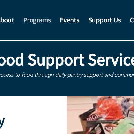
About
Programs
Events
Support Us
C
ood Support Servic
access to food through daily pantry support and communi
y