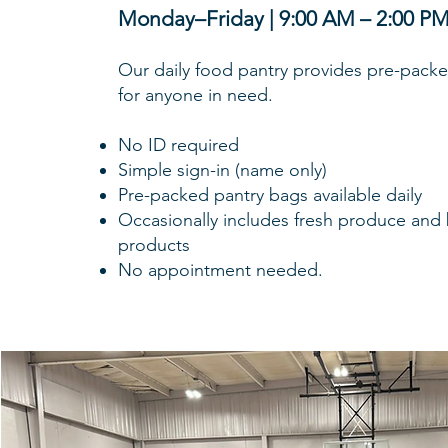
Monday–Friday | 9:00 AM – 2:00 P
Our daily food pantry provides pre-pack
for anyone in need.
No ID required
Simple sign-in (name only)
Pre-packed pantry bags available daily
Occasionally includes fresh produce and
products
No appointment needed.