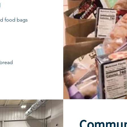
M
ed food bags
 bread
Commun