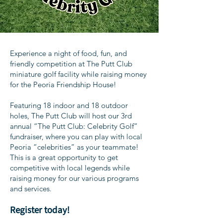
Experience a night of food, fun, and
friendly competition at The Putt Club
miniature golf facility while raising money
for the Peoria Friendship House!
Featuring 18 indoor and 18 outdoor
holes, The Putt Club will host our 3rd
annual “The Putt Club: Celebrity Golf”
fundraiser, where you can play with local
Peoria “celebrities” as your teammate!
This is a great opportunity to get
competitive with local legends while
raising money for our various programs
and services.
Register today!