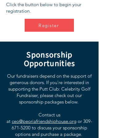
Click the button below to begin your
registration.
Register
Sponsorship
Opportunities
Our fundraisers depend on the support of
generous donors. If you're interested in
supporting the Putt Club: Celebrity Golf
Fundraiser, please check out our
sponsorship packages below.
Contact us
at
ceo@peoriafriendshiphouse.org
or
309-
671-5200
to discuss your sponsorship
options and purchase a package.