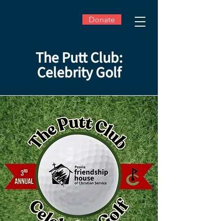
Donate
The Putt Club:
Celebrity Golf