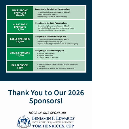
Thank You to Our 2026
Sponsors!