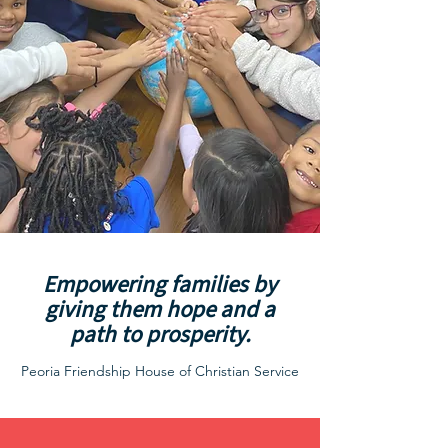
Empowering families by
giving them hope and a
path to prosperity.
Peoria Friendship House of Christian Service