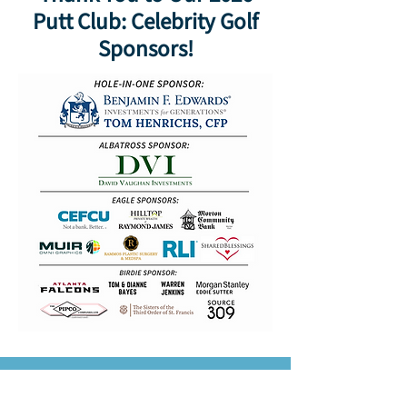
Putt Club: Celebrity Golf
Sponsors!
For 75 years, we’ve been a