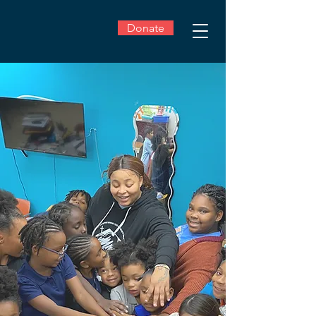
Donate