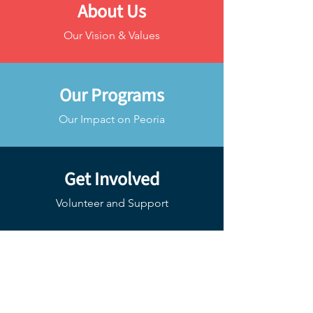
About Us
Our Vision & Values
Our Programs
Our Impact on Peoria
Get Involved
Volunteer and Support