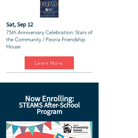
Sat, Sep 12
75th Anniversary Celebration: Stars of
the Community / Peoria Friendship
House
Learn More
Now Enrolling:
STEAMS After-School
Program