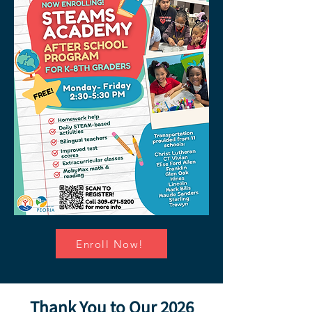
Enroll Now!
Thank You to Our 2026