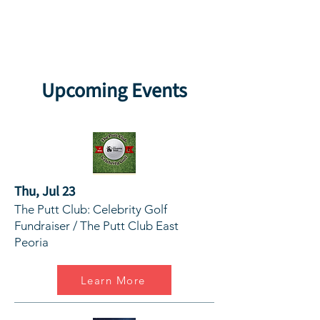
Upcoming Events
Thu, Jul 23
The Putt Club: Celebrity Golf
Fundraiser / The Putt Club East
Peoria
Learn More